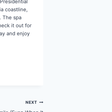
 Presidential
ia coastline,
t. The spa
eck it out for
way and enjoy
NEXT