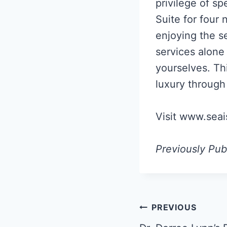
privilege of sp
Suite for four 
enjoying the se
services alone 
yourselves. Th
luxury through 
Visit www.seai
Previously Pub
Post
PREVIOUS