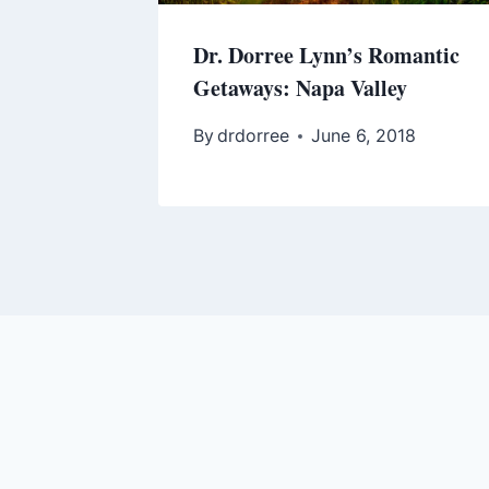
Dr. Dorree Lynn’s Romantic
Getaways: Napa Valley
By
drdorree
June 6, 2018