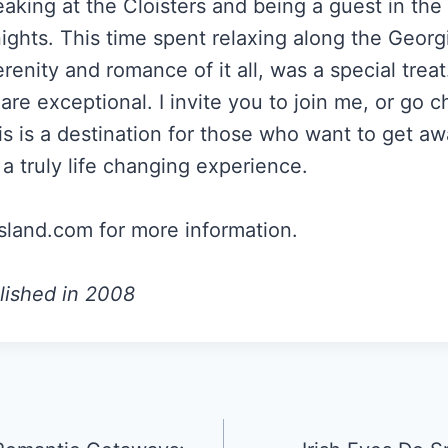
eaking at the Cloisters and being a guest in the
nights. This time spent relaxing along the Georg
renity and romance of it all, was a special trea
are exceptional. I invite you to join me, or go ch
is is a destination for those who want to get a
a truly life changing experience.
sland.com for more information.
lished in 2008