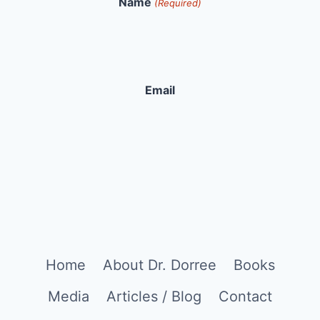
Name
(Required)
Email
Home
About Dr. Dorree
Books
Media
Articles / Blog
Contact