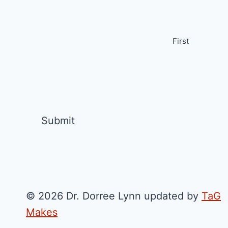
First
© 2026 Dr. Dorree Lynn updated by
TaG
Makes