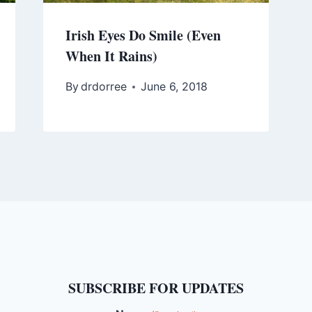
Irish Eyes Do Smile (Even
When It Rains)
By
drdorree
June 6, 2018
SUBSCRIBE FOR UPDATES