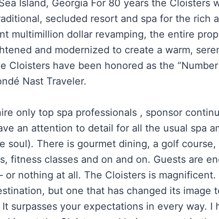
 Sea Island, Georgia For 80 years the Cloisters
raditional, secluded resort and spa for the rich
nt multimillion dollar revamping, the entire pro
ghtened and modernized to create a warm, sere
he Cloisters have been honored as the “Number
ondé Nast Traveler.
ire only top spa professionals , sponsor continu
ave an attention to detail for all the usual spa a
e soul). There is gourmet dining, a golf course, 
s, fitness classes and on and on. Guests are e
 or nothing at all. The Cloisters is magnificent
estination, but one that has changed its image 
 It surpasses your expectations in every way. I 