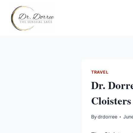
Skip
to
content
TRAVEL
Dr. Dorr
Cloisters
By
drdorree
June