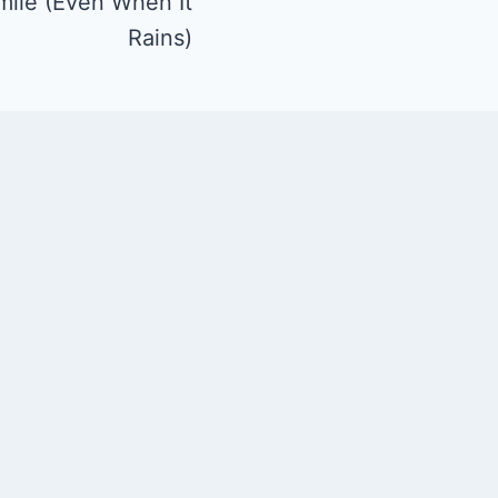
mile (Even When It
Rains)