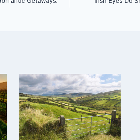
 Romantic Getaways:
Irish Eyes Do S