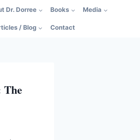
t Dr. Dorree
Books
Media
ticles / Blog
Contact
: The