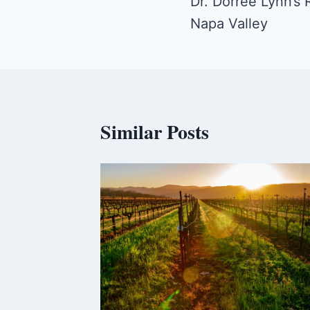
navigation
Dr. Dorree Lynn’s
Napa Valley
Similar Posts