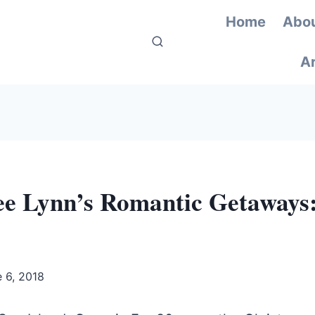
Home
Abou
Ar
ee Lynn’s Romantic Getaways
 6, 2018