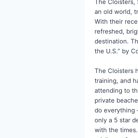
The Cloisters,
an old world, t
With their rece
refreshed, bri
destination. T
the U.S.” by C
The Cloisters h
training, and h
attending to th
private beache
do everything –
only a 5 star d
with the times.