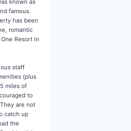
 was known as
 and famous.
perty has been
ne, romantic
 One Resort in
ous staff
menities (plus
5 miles of
ncouraged to
. They are not
to catch up
had the