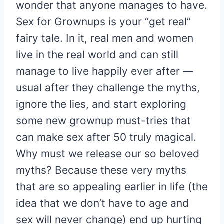
wonder that anyone manages to have.
Sex for Grownups is your “get real”
fairy tale. In it, real men and women
live in the real world and can still
manage to live happily ever after —
usual after they challenge the myths,
ignore the lies, and start exploring
some new grownup must-tries that
can make sex after 50 truly magical.
Why must we release our so beloved
myths? Because these very myths
that are so appealing earlier in life (the
idea that we don’t have to age and
sex will never change) end up hurting