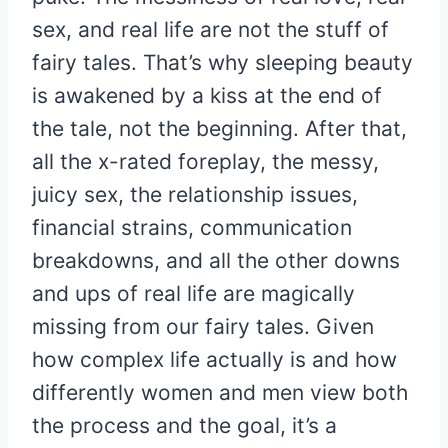
sex, and real life are not the stuff of
fairy tales. That’s why sleeping beauty
is awakened by a kiss at the end of
the tale, not the beginning. After that,
all the x-rated foreplay, the messy,
juicy sex, the relationship issues,
financial strains, communication
breakdowns, and all the other downs
and ups of real life are magically
missing from our fairy tales. Given
how complex life actually is and how
differently women and men view both
the process and the goal, it’s a