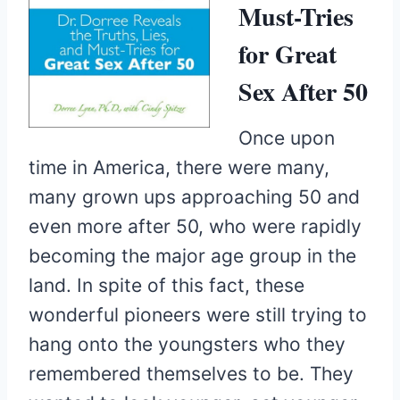
Must-Tries
for Great
Sex After 50
Once upon
time in America, there were many,
many grown ups approaching 50 and
even more after 50, who were rapidly
becoming the major age group in the
land. In spite of this fact, these
wonderful pioneers were still trying to
hang onto the youngsters who they
remembered themselves to be. They