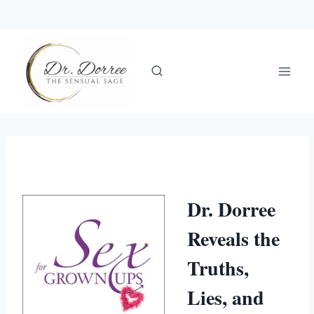
Skip
to
content
Dr. Dorree
Reveals the
Truths,
Lies, and