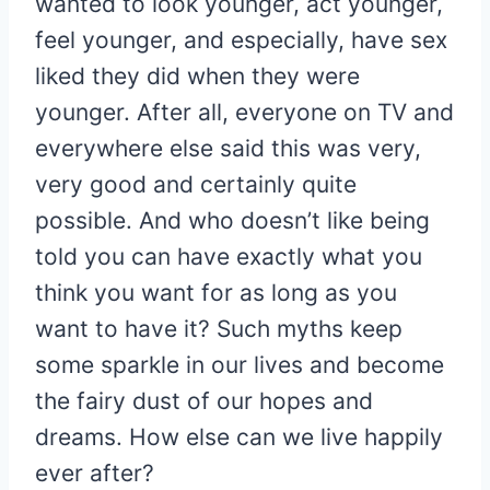
wanted to look younger, act younger,
feel younger, and especially, have sex
liked they did when they were
younger. After all, everyone on TV and
everywhere else said this was very,
very good and certainly quite
possible. And who doesn’t like being
told you can have exactly what you
think you want for as long as you
want to have it? Such myths keep
some sparkle in our lives and become
the fairy dust of our hopes and
dreams. How else can we live happily
ever after?