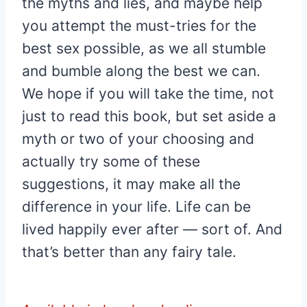
the myths and lies, and maybe help
you attempt the must-tries for the
best sex possible, as we all stumble
and bumble along the best we can.
We hope if you will take the time, not
just to read this book, but set aside a
myth or two of your choosing and
actually try some of these
suggestions, it may make all the
difference in your life. Life can be
lived happily ever after — sort of. And
that’s better than any fairy tale.