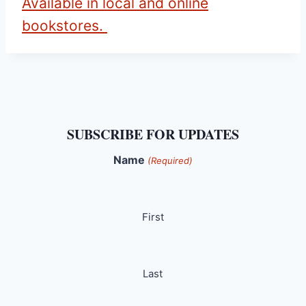
Available in local and online
bookstores.
SUBSCRIBE FOR UPDATES
Name
(Required)
First
Last