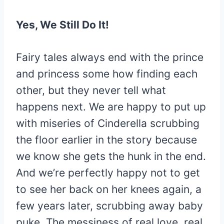
Yes, We Still Do It!
Fairy tales always end with the prince
and princess some how finding each
other, but they never tell what
happens next. We are happy to put up
with miseries of Cinderella scrubbing
the floor earlier in the story because
we know she gets the hunk in the end.
And we’re perfectly happy not to get
to see her back on her knees again, a
few years later, scrubbing away baby
puke. The messiness of real love, real