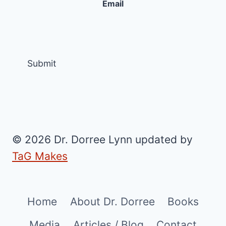
Email
© 2026 Dr. Dorree Lynn updated by
TaG Makes
Home
About Dr. Dorree
Books
Media
Articles / Blog
Contact