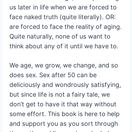
us later in life when we are forced to
face naked truth (quite literally). OR:
are forced to face the reality of aging.
Quite naturally, none of us want to
think about any of it until we have to.
We age, we grow, we change, and so
does sex. Sex after 50 can be
deliciously and wondrously satisfying,
but since life is not a fairy tale, we
don’t get to have it that way without
some effort. This book is here to help
and support you as you sort through