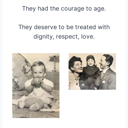
They had the courage to age.
They deserve to be treated with
dignity, respect, love.