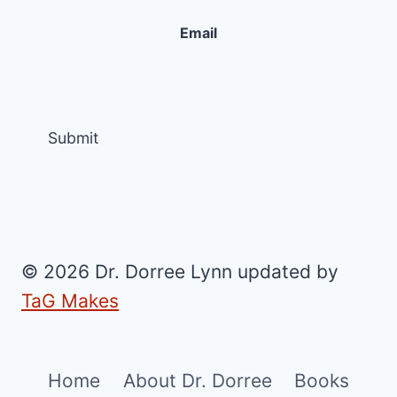
Email
© 2026 Dr. Dorree Lynn updated by
TaG Makes
Home
About Dr. Dorree
Books