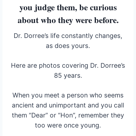
you judge them, be curious
about who they were before.
Dr. Dorree’s life constantly changes,
as does yours.
Here are photos covering Dr. Dorree’s
85 years.
When you meet a person who seems
ancient and unimportant and you call
them “Dear” or “Hon”, remember they
too were once young.