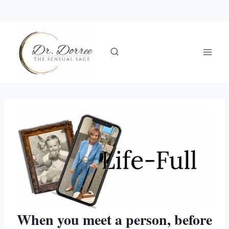
Skip
to
content
When you meet a person, before