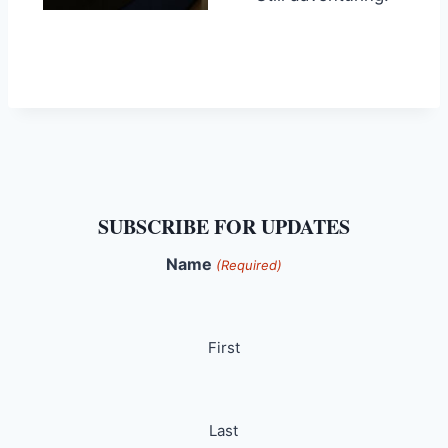
SUBSCRIBE FOR UPDATES
Name
(Required)
First
Last