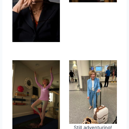
Still adventuring!